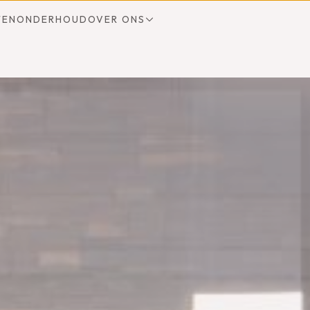
TEN
ONDERHOUD
OVER ONS