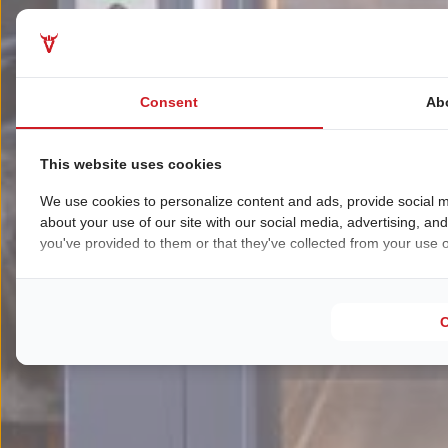
Consent
Ab
This website uses cookies
We use cookies to personalize content and ads, provide social m
about your use of our site with our social media, advertising, an
you've provided to them or that they've collected from your use of