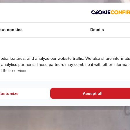
out cookies
Details
edia features, and analyze our website traffic. We also share informati
d analytics partners. These partners may combine it with other informat
 their services.
Customize
Accept all