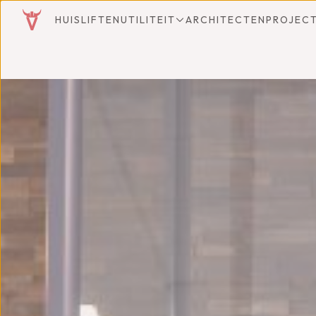
HUISLIFTEN
UTILITEIT
ARCHITECTEN
PROJEC