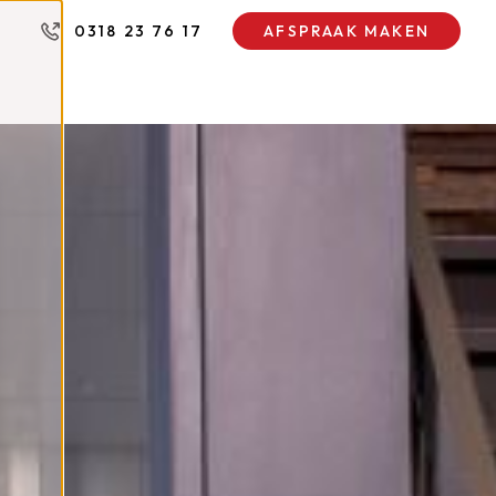
0318 23 76 17
AFSPRAAK MAKEN