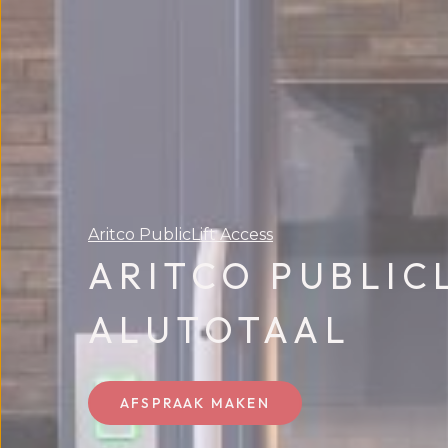
Aritco PublicLift Access
ARITCO PUBLIC
ALUTOTAAL
AFSPRAAK MAKEN