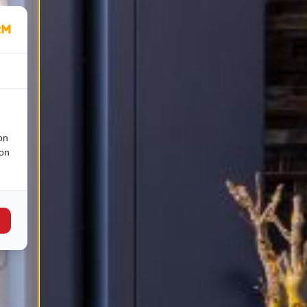
on
ion