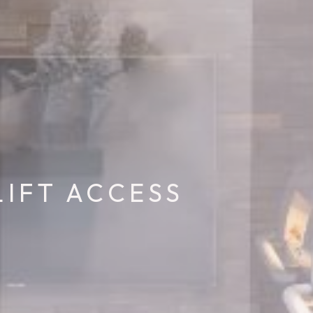
LIFT ACCESS