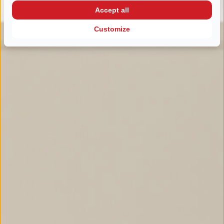
Accept all
Customize