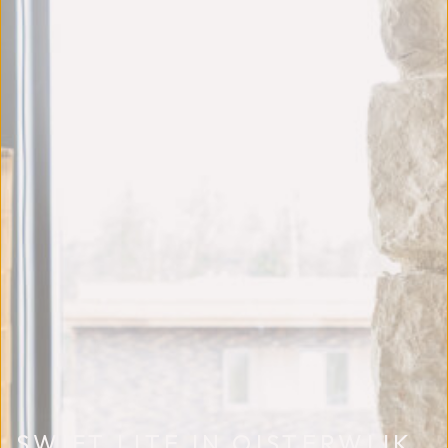
SWIFT LITE IN OISTERWIJK