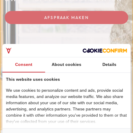
AFSPRAAK MAKEN
Consent
About cookies
Details
This website uses cookies
We use cookies to personalize content and ads, provide social
media features, and analyze our website traffic. We also share
information about your use of our site with our social media,
advertising, and analytics partners. These partners may
combine it with other information you've provided to them or that
they've collected from your use of their services.